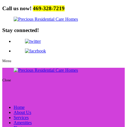
Call us now!
469-328-7219
Stay connected!
Menu
Close
Home
About Us
Services
Amenities