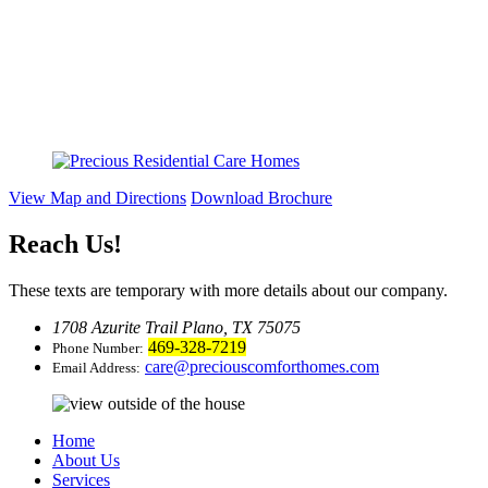
View Map and Directions
Download Brochure
Reach Us
!
These texts are temporary with more details about our company.
1708 Azurite Trail Plano, TX 75075
469-328-7219
Phone Number:
care@preciouscomforthomes.com
Email Address:
Home
About Us
Services