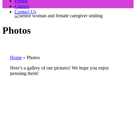
Photos
Careers
Contact Us
Photos
Home
»
Photos
Here’s a gallery of our pictures! We hope you enjoy
perusing them!