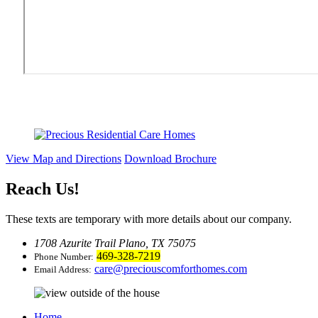
View Map and Directions
Download Brochure
Reach Us
!
These texts are temporary with more details about our company.
1708 Azurite Trail Plano, TX 75075
469-328-7219
Phone Number:
care@preciouscomforthomes.com
Email Address:
Home