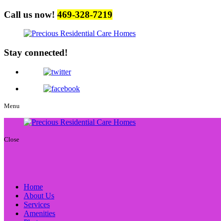
Call us now!
469-328-7219
Stay connected!
Menu
Close
Home
About Us
Services
Amenities