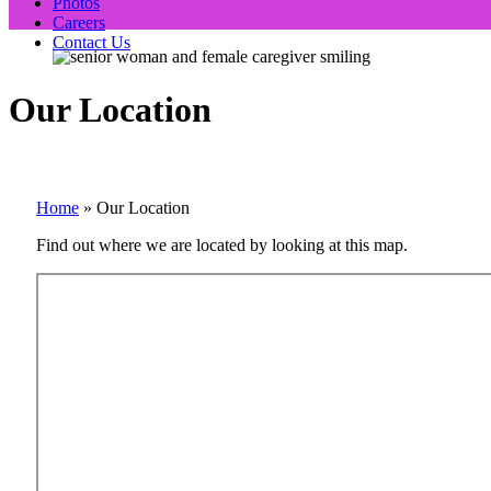
Photos
Careers
Contact Us
Our Location
Home
»
Our Location
Find out where we are located by looking at this map.