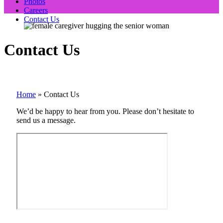
Photos
Careers
Contact Us
Contact Us
Home
»
Contact Us
We’d be happy to hear from you. Please don’t hesitate to
send us a message.