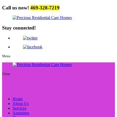
Call us now!
469-328-7219
Stay connected!
Menu
Close
Home
About Us
Services
Amenities