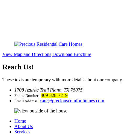
View Map and Directions
Download Brochure
Reach Us
!
These texts are temporary with more details about our company.
1708 Azurite Trail Plano, TX 75075
469-328-7219
Phone Number:
care@preciouscomforthomes.com
Email Address:
Home
About Us
Services